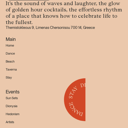
It’s the sound of waves and laughter, the glow
of golden hour cocktails, the effortless rhythm
of a place that knows how to celebrate life to
the fullest.
Themistokleous 9, Limenas Chersonisou 700 14, Greece
Main
Home
Dance
Beach
Taverna
Stay
Events
Sun Sets
Dionysia
Hedonism
Artists