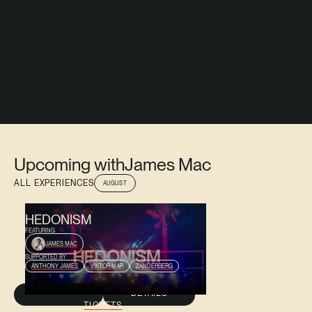
Upcoming with
James Mac
ALL EXPERIENCES
AUGUST
AUGUST 9, 2026
HEDONISM
FEATURING
JAMES MAC
SUPPORTED BY
ANTHONY JAMES
VIKTOR MAR
ZANDERBERG
DETAILS
TICKETS