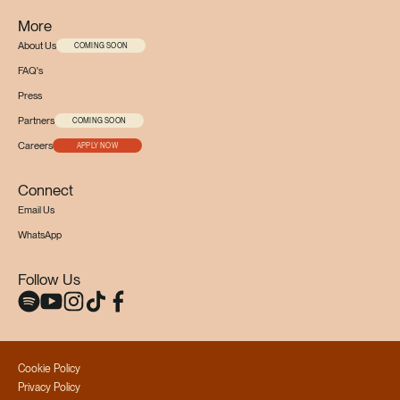
More
About Us
COMING SOON
FAQ's
Press
Partners
COMING SOON
Careers
APPLY NOW
Connect
Email Us
WhatsApp
Follow Us
Cookie Policy
Privacy Policy