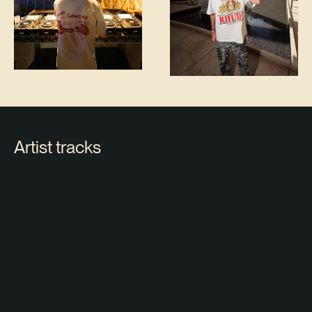
Artist tracks