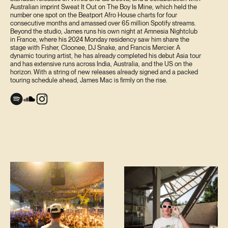
Australian imprint Sweat It Out on The Boy Is Mine, which held the
number one spot on the Beatport Afro House charts for four
consecutive months and amassed over 65 million Spotify streams.
Beyond the studio, James runs his own night at Amnesia Nightclub
in France, where his 2024 Monday residency saw him share the
stage with Fisher, Cloonee, DJ Snake, and Francis Mercier. A
dynamic touring artist, he has already completed his debut Asia tour
and has extensive runs across India, Australia, and the US on the
horizon. With a string of new releases already signed and a packed
touring schedule ahead, James Mac is firmly on the rise.