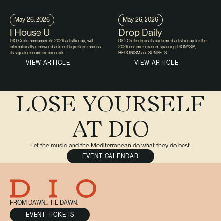
May 26, 2026
May 26, 2026
I House U
Drop Daily
DIO Crete announces its 2026 artist lineup, with
DIO Crete drops its confirmed artist lineup for the
internationally renowned acts set to perform across
2026 summer season, spanning DIONYSIA,
its signature summer concepts.
HEDONISM and SUNSETS.
VIEW ARTICLE
VIEW ARTICLE
LOSE YOURSELF
AT DIO
Let the music and the Mediterranean do what they do best.
EVENT CALENDAR
FROM DAWN... TIL DAWN.
EVENT TICKETS