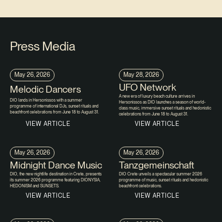
Press Media
May 26, 2026
May 28, 2026
UFO Network
Melodic Dancers
A new era of luxury beach culture arrives in
DIO lands in Hersonissos with a summer
Hersonissos as DIO launches a season of world-
programme of international DJs, sunset rituals and
class music, immersive sunset rituals and hedonistic
beachfront celebrations from June 18 to August 31.
celebrations from June 18 to August 31.
VIEW ARTICLE
VIEW ARTICLE
May 26, 2026
May 26, 2026
Midnight Dance Music
Tanzgemeinschaft
DIO, the new nightlife destination in Crete, presents
DIO Crete unveils a spectacular summer 2026
its summer 2026 programme featuring DIONYSIA,
programme of music, sunset rituals and hedonistic
HEDONISM and SUNSETS.
beachfront celebrations.
VIEW ARTICLE
VIEW ARTICLE