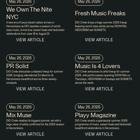
May 26, 2026
May 26, 2026
We Own The Nite
Fresh Music Freaks
NYC
A new era of luxury beach culture arrives in
DIO Crete drops a huge summer 2026 lineup
Hersonissos as DIO launches a season of world-
featuring world-class artists across DIONYSIA,
class music, immersive sunset rituals and hedonistic
HEDONISM and SUNSETS.
celebrations from June 18 to August 31.
VIEW ARTICLE
VIEW ARTICLE
May 26, 2026
May 26, 2026
PR Solid
Music Is 4 Lovers
DIO Crete announces a stacked lineup for summer
DIO Crete announces its artist lineup for summer
2026, bringing international DJ talent to its
2026, with performances spanning DIONYSIA on
Hersonissos beachfront across three weekly
Thursdays, HEDONISM on Sundays and SUNSETS
concepts.
across the week.
VIEW ARTICLE
VIEW ARTICLE
May 26, 2026
May 26, 2026
Mix Muse
Playy Magazine
DIO Crete readies its biggest summer yet with a
DIO Crete unveils a spectacular summer 2026
huge wave of artists confirmed for the 2026 season
programme of music, sunset rituals and hedonistic
in Hersonissos.
beachfront celebrations in Hersonissos.
VIEW ARTICLE
VIEW ARTICLE