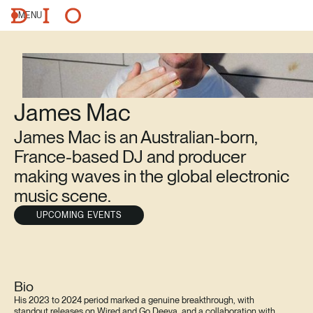
MENU
James Mac
James Mac is an Australian-born,
France-based DJ and producer
making waves in the global electronic
music scene.
UPCOMING EVENTS
Bio
His 2023 to 2024 period marked a genuine breakthrough, with
standout releases on Wired and Go Deeva, and a collaboration with