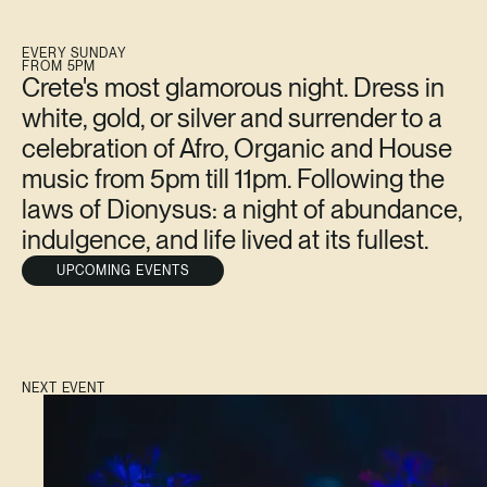
EVERY SUNDAY
FROM 5PM
Crete's most glamorous night. Dress in
white, gold, or silver and surrender to a
celebration of Afro, Organic and House
music from 5pm till 11pm. Following the
laws of Dionysus: a night of abundance,
indulgence, and life lived at its fullest.
UPCOMING EVENTS
NEXT EVENT