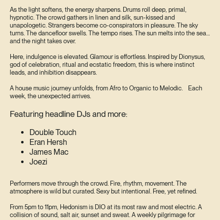
As the light softens, the energy sharpens. Drums roll deep, primal,
hypnotic. The crowd gathers in linen and silk, sun-kissed and
unapologetic. Strangers become co-conspirators in pleasure. The sky
turns. The dancefloor swells. The tempo rises. The sun melts into the sea…
and the night takes over.
Here, indulgence is elevated. Glamour is effortless. Inspired by Dionysus,
god of celebration, ritual and ecstatic freedom, this is where instinct
leads, and inhibition disappears.
A house music journey unfolds, from Afro to Organic to Melodic. Each
week, the unexpected arrives.
Featuring headline DJs and more:
Double Touch
Eran Hersh
James Mac
Joezi
Performers move through the crowd. Fire, rhythm, movement. The
atmosphere is wild but curated. Sexy but intentional. Free, yet refined.
From 5pm to 11pm, Hedonism is DIO at its most raw and most electric. A
collision of sound, salt air, sunset and sweat. A weekly pilgrimage for