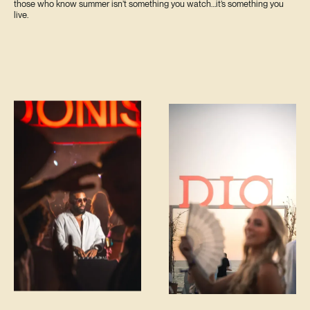
those who know summer isn’t something you watch…it’s something you
live.