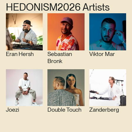
HEDONISM
2026 Artists
Eran Hersh
Sebastian
Viktor Mar
Bronk
Joezi
Double Touch
Zanderberg