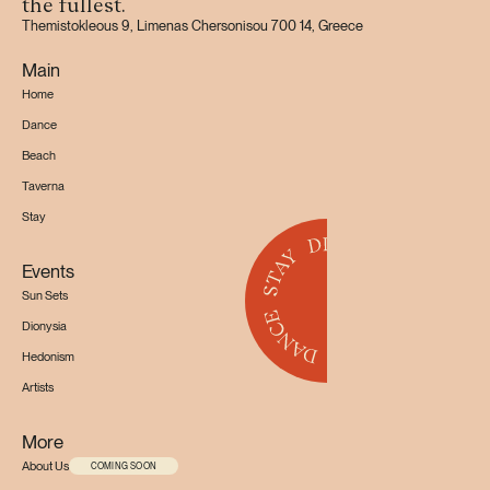
the fullest.
Themistokleous 9, Limenas Chersonisou 700 14, Greece
Main
Home
Dance
Beach
Taverna
Stay
Events
Sun Sets
Dionysia
Hedonism
Artists
More
About Us
COMING SOON