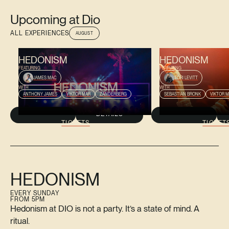
Upcoming at Dio
ALL EXPERIENCES
AUGUST
AUGUST 9, 2026
AUGUST 16, 2026
HEDONISM
HEDONISM
FEATURING
FEATURING
JAMES MAC
TORI LEVITT
WITH
WITH
ANTHONY JAMES
VIKTOR MAR
ZANDERBERG
SEBASTIAN BRONK
VIKTOR 
DETAILS
TICKETS
TICKET
HEDONISM
EVERY SUNDAY
FROM 5PM
Hedonism at DIO is not a party. It’s a state of mind. A
ritual.