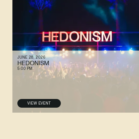
JUNE 28, 2026
HEDONISM
5:00 PM
VIEW EVENT