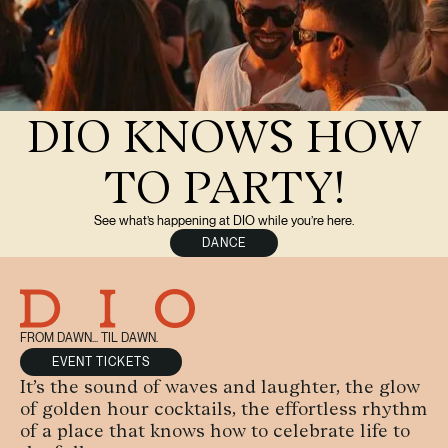
DIO KNOWS HOW
TO PARTY!
See what’s happening at DIO while you’re here.
DANCE
FROM DAWN... TIL DAWN.
EVENT TICKETS
It’s the sound of waves and laughter, the glow
of golden hour cocktails, the effortless rhythm
of a place that knows how to celebrate life to