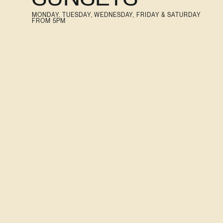
MONDAY, TUESDAY, WEDNESDAY, FRIDAY & SATURDAY
FROM 5PM