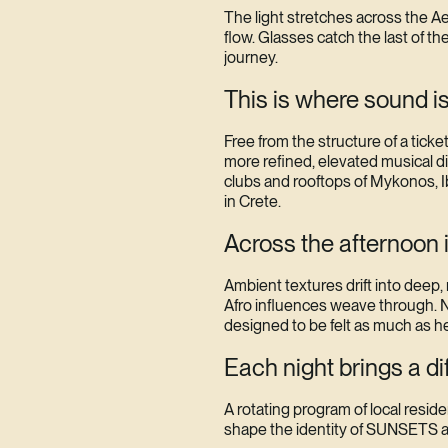
The light stretches across the 
flow. Glasses catch the last of th
journey.
This is where sound is
Free from the structure of a tic
more refined, elevated musical d
clubs and rooftops of Mykonos, Ib
in Crete.
Across the afternoon 
Ambient textures drift into deep,
Afro influences weave through. N
designed to be felt as much as h
Each night brings a di
A rotating program of local resid
shape the identity of SUNSETS a