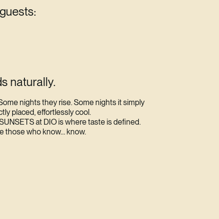
 guests:
s naturally.
Some nights they rise. Some nights it simply
y placed, effortlessly cool.
SUNSETS at DIO is where taste is defined.
re those who know… know.