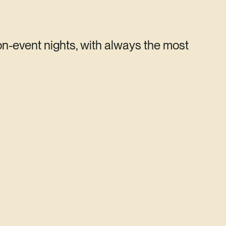
on-event nights, with always the most