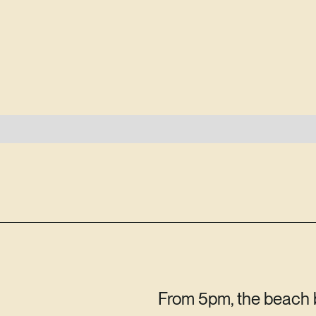
From 5pm, the beach