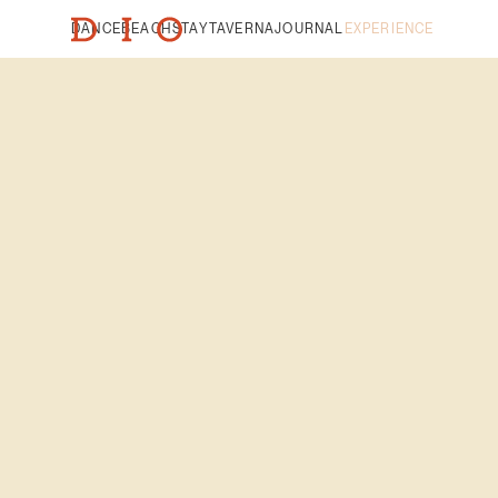
DANCE
BEACH
STAY
TAVERNA
JOURNAL
EXPERIENCE