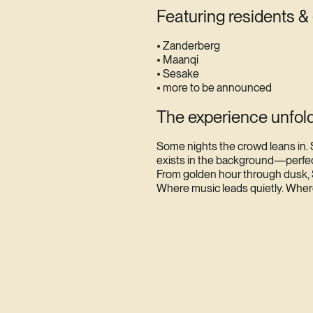
Featuring residents &
• Zanderberg
• Maanqi
• Sesake
• more to be announced
The experience unfold
Some nights the crowd leans in. 
exists in the background—perfectl
From golden hour through dusk, 
Where music leads quietly. Whe