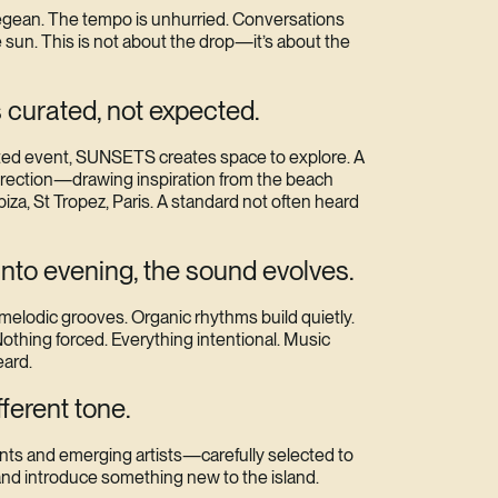
Aegean. The tempo is unhurried. Conversations
e sun. This is not about the drop—it’s about the
 curated, not expected.
keted event, SUNSETS creates space to explore. A
irection—drawing inspiration from the beach
iza, St Tropez, Paris. A standard not often heard
into evening, the sound evolves.
 melodic grooves. Organic rhythms build quietly.
othing forced. Everything intentional. Music
eard.
fferent tone.
ents and emerging artists—carefully selected to
nd introduce something new to the island.