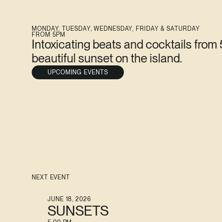
MONDAY, TUESDAY, WEDNESDAY, FRIDAY & SATURDAY
FROM 5PM
Intoxicating beats and cocktails from
beautiful sunset on the island.
UPCOMING EVENTS
NEXT EVENT
JUNE 18, 2026
SUNSETS