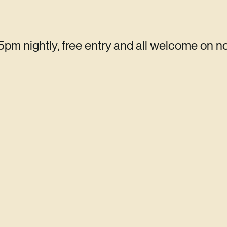
 5pm nightly, free entry and all welcome on n