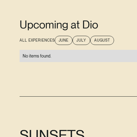
Upcoming at Dio
ALL EXPERIENCES
JUNE
JULY
AUGUST
No items found.
SUNSETS