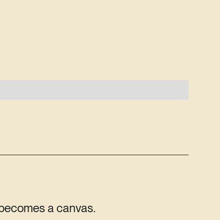
 becomes a canvas.