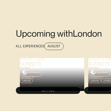
Upcoming with
London
ALL EXPERIENCES
AUGUST
AUGUST 1, 2026
AUGUST 3, 20
SUNSETS
SUNSETS
FEATURING
FEATURING
ZANDERBERG
ZANDERBERG
SUPPORTED BY
SUPPORTED BY
LONDON
LONDON
DOUBLE
DETAILS