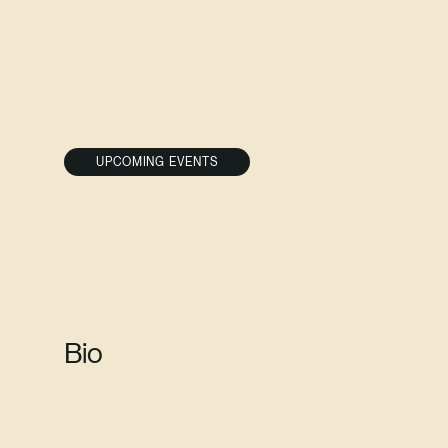
UPCOMING EVENTS
Bio