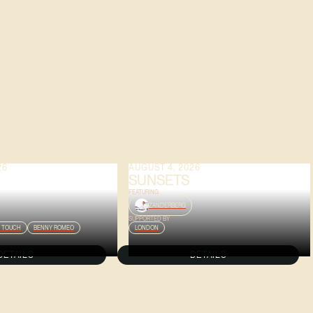
26
AUGUST 4, 2026
SUNSETS
FEATURING
ZANDERBERG
SUPPORTED BY
 TOUCH
BENNY ROMEO
LONDON
DETAILS
DETAILS