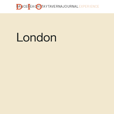
DANCE
BEACH
STAY
TAVERNA
JOURNAL
EXPERIENCE
London