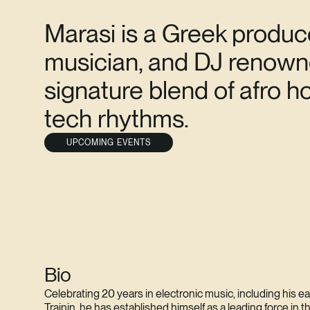
Marasi is a Greek produc
musician, and DJ renowne
signature blend of afro 
tech rhythms.
UPCOMING EVENTS
Bio
Celebrating 20 years in electronic music, including his e
Trainin, he has established himself as a leading force in 