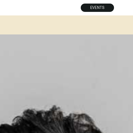
EVENTS