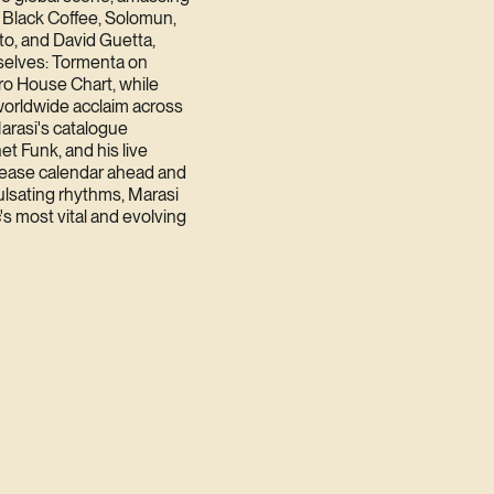
m Black Coffee, Solomun,
sto, and David Guetta,
selves: Tormenta on
ro House Chart, while
orldwide acclaim across
arasi's catalogue
t Funk, and his live
elease calendar ahead and
ulsating rhythms, Marasi
's most vital and evolving