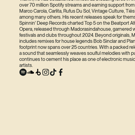
over 70 million Spotify streams and earning support fro
Marco Carola, Carlita, Rufus Du Sol, Vintage Culture, Tië
among many others. His recent releases speak for them
Spinnin' Deep Records charted Top 5 on the Beatport Af
Opera, released through Madorasindahouse, garnered w
festivals and clubs throughout 2024. Beyond originals, M
includes remixes for house legends Bob Sinclar and Plane
footprint now spans over 25 countries. With a packed r
a sound that seamlessly weaves soulful melodies with p
continues to cement his place as one of electronic music
artists.