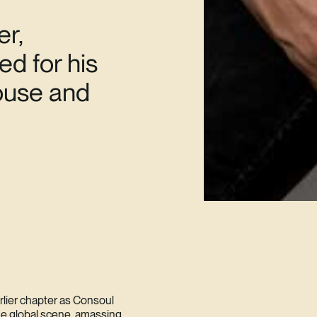
er,
d for his
house and
arlier chapter as Consoul
the global scene, amassing