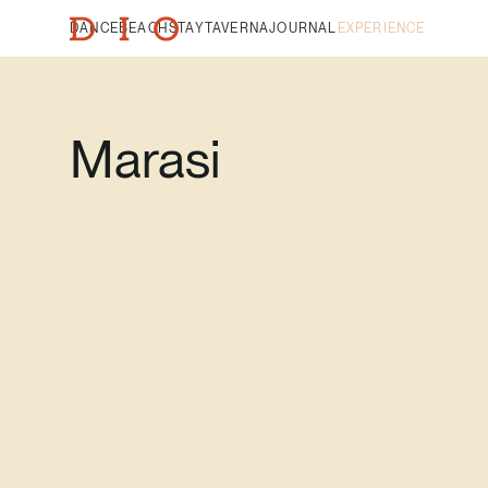
DANCE
BEACH
STAY
TAVERNA
JOURNAL
EXPERIENCE
Marasi