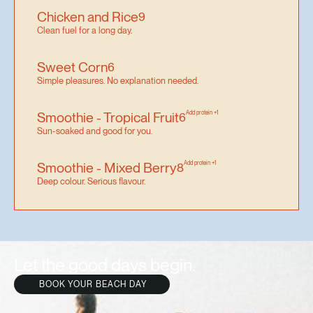
Chicken and Rice
9
Clean fuel for a long day.
Sweet Corn
6
Simple pleasures. No explanation needed.
Smoothie - Tropical Fruit
Add protein +1
6
Sun-soaked and good for you.
Smoothie - Mixed Berry
Add protein +1
8
Deep colour. Serious flavour.
Let the good days begin.
BOOK YOUR BEACH DAY