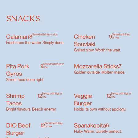
SNACKS
Calamari
Served with fries or rice
Chicken
Served with fries
8
9
or rice
Fresh from the water. Simply done.
Souvlaki
Grilled slow. Worth the wait.
Pita Pork
Served with fries or
Mozzarella Sticks
9
7
rice
Gyros
Golden outside. Molten inside.
Street food done right.
Shrimp
Served with fries or
Veggie
Served with fries or
12
12
rice
rice
Tacos
Burger
Bright flavours. Beach energy.
Holds its own without apology.
DIO Beef
Served with fries
Spanakopita
12
6
or rice
Burger
Flaky. Warm. Quietly perfect.