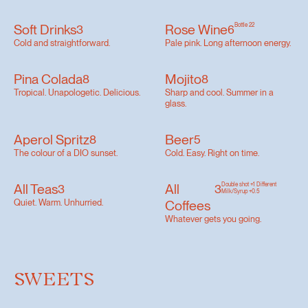
Soft Drinks
Rose Wine
Bottle 22
3
6
Cold and straightforward.
Pale pink. Long afternoon energy.
Pina Colada
Mojito
8
8
Tropical. Unapologetic. Delicious.
Sharp and cool. Summer in a
glass.
Aperol Spritz
Beer
8
5
The colour of a DIO sunset.
Cold. Easy. Right on time.
All Teas
All
Double shot +1 Different
3
3
Milk/Syrup +0.5
Quiet. Warm. Unhurried.
Coffees
Whatever gets you going.
SWEETS