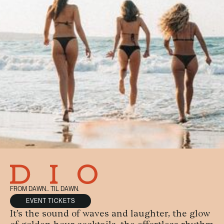
FROM DAWN... TIL DAWN.
EVENT TICKETS
It’s the sound of waves and laughter, the glow