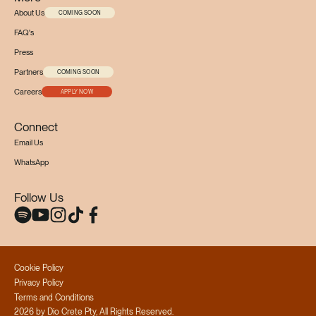
About Us
COMING SOON
FAQ's
Press
Partners
COMING SOON
Careers
APPLY NOW
Connect
Email Us
WhatsApp
Follow Us
Cookie Policy
Privacy Policy
Terms and Conditions
2026 by Dio Crete Pty, All Rights Reserved.