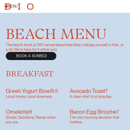
MENU
BEACH MENU
The beach kiosk at DIO serves beachside bliss; indulge yourself a little, or
a lot. We're here for it either way.
BOOK A SUNBED
BREAKFAST
Greek Yogurt Bowl
Avocado Toast
5.5
7
Local honey. Local slowness.
A clean start to a long day.
Omelette
Bacon Egg Brioche
8
7
Simple. Satisfying. Ready when
The only morning decision that
you are.
matters.