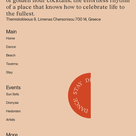
of golden hour cocktails, the effortless rhythm
of a place that knows how to celebrate life to
the fullest.
Themistokleous 9, Limenas Chersonisou 700 14, Greece
Main
Home
Dance
Beach
Taverna
Stay
Events
Sun Sets
Dionysia
Hedonism
Artists
More