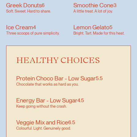
Greek Donuts
Smoothie Cone
6
3
Soft. Sweet. Hard to share.
A little treat. A lot of joy.
Ice Cream
Lemon Gelato
4
5
Three scoops of pure simplicity.
Bright. Tart. Made for this heat.
HEALTHY CHOICES
Protein Choco Bar - Low Sugar
5.5
Chocolate that works as hard as you.
Energy Bar - Low Sugar
4.5
Keep going without the crash.
Veggie Mix and Rice
6.5
Colourful. Light. Genuinely good.