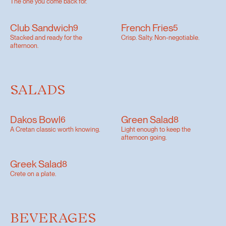
The one you come back for.
Club Sandwich
French Fries
9
5
Stacked and ready for the
Crisp. Salty. Non-negotiable.
afternoon.
SALADS
Dakos Bowl
Green Salad
6
8
A Cretan classic worth knowing.
Light enough to keep the
afternoon going.
Greek Salad
8
Crete on a plate.
BEVERAGES