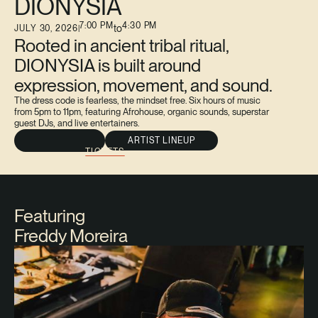
DIONYSIA
7:00 PM
4:30 PM
to
JULY 30, 2026
|
Rooted in ancient tribal ritual,
DIONYSIA is built around
expression, movement, and sound.
The dress code is fearless, the mindset free. Six hours of music
from 5pm to 11pm, featuring Afrohouse, organic sounds, superstar
guest DJs, and live entertainers.
ARTIST LINEUP
TICKETS
Featuring
Freddy Moreira