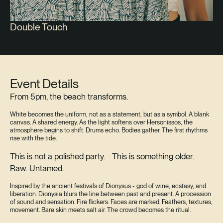
Double Touch
Event Details
From 5pm, the beach transforms.
White becomes the uniform, not as a statement, but as a symbol. A blank
canvas. A shared energy. As the light softens over Hersonissos, the
atmosphere begins to shift. Drums echo. Bodies gather. The first rhythms
rise with the tide.
This is not a polished party. This is something older.
Raw. Untamed.
Inspired by the ancient festivals of Dionysus - god of wine, ecstasy, and
liberation. Dionysia blurs the line between past and present. A procession
of sound and sensation. Fire flickers. Faces are marked. Feathers, textures,
movement. Bare skin meets salt air. The crowd becomes the ritual.