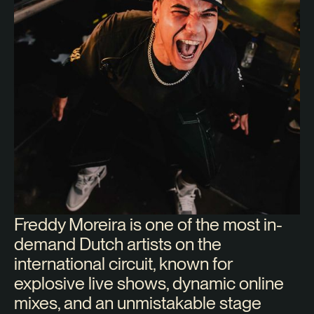
Freddy Moreira is one of the most in-
demand Dutch artists on the
international circuit, known for
explosive live shows, dynamic online
mixes, and an unmistakable stage