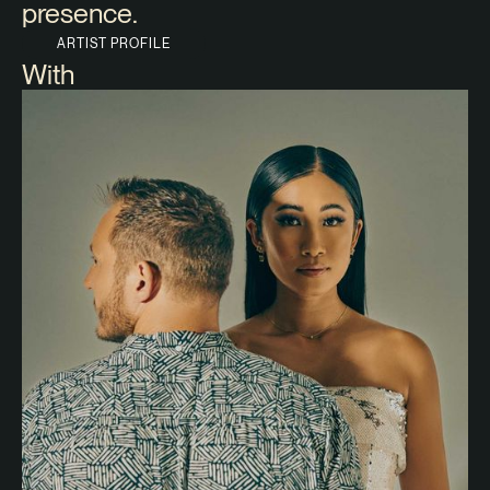
presence.
ARTIST PROFILE
With