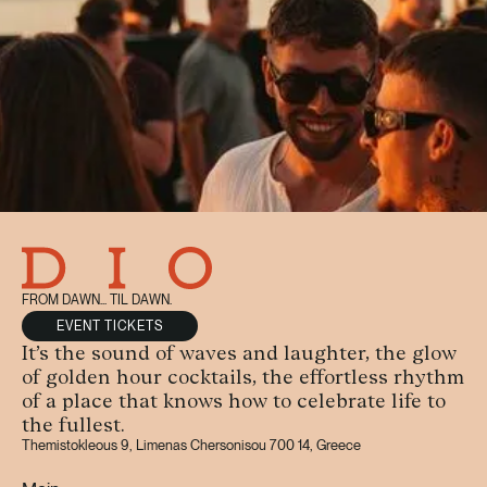
FROM DAWN... TIL DAWN.
EVENT TICKETS
It’s the sound of waves and laughter, the glow
of golden hour cocktails, the effortless rhythm
of a place that knows how to celebrate life to
the fullest.
Themistokleous 9, Limenas Chersonisou 700 14, Greece