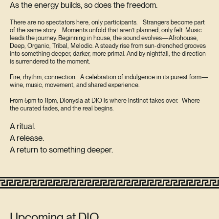
As the energy builds, so does the freedom.
There are no spectators here, only participants. Strangers become part
of the same story. Moments unfold that aren’t planned, only felt. Music
leads the journey. Beginning in house, the sound evolves—Afrohouse,
Deep, Organic, Tribal, Melodic. A steady rise from sun-drenched grooves
into something deeper, darker, more primal. And by nightfall, the direction
is surrendered to the moment.
Fire, rhythm, connection. A celebration of indulgence in its purest form—
wine, music, movement, and shared experience.
From 5pm to 11pm, Dionysia at DIO is where instinct takes over. Where
the curated fades, and the real begins.
A ritual.
A release.
A return to something deeper.
Upcoming at DIO