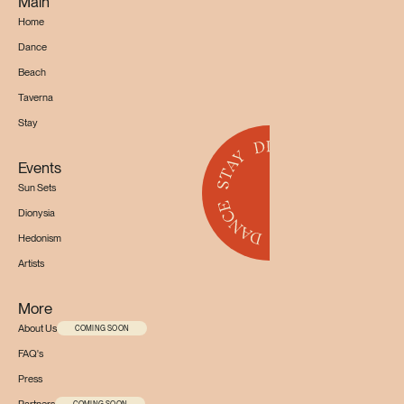
Main
Home
Dance
Beach
Taverna
Stay
Events
Sun Sets
Dionysia
Hedonism
Artists
More
About Us
COMING SOON
FAQ's
Press