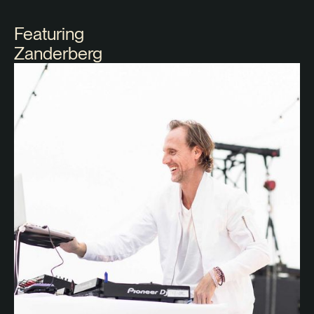
Featuring
Zanderberg