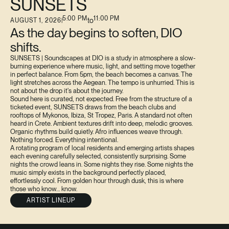
SUNSETS
5:00 PM
11:00 PM
to
AUGUST 1, 2026
|
As the day begins to soften, DIO
shifts.
SUNSETS | Soundscapes at DIO is a study in atmosphere a slow-
burning experience where music, light, and setting move together
in perfect balance. From 5pm, the beach becomes a canvas. The
light stretches across the Aegean. The tempo is unhurried. This is
not about the drop it's about the journey.
Sound here is curated, not expected. Free from the structure of a
ticketed event, SUNSETS draws from the beach clubs and
rooftops of Mykonos, Ibiza, St Tropez, Paris. A standard not often
heard in Crete. Ambient textures drift into deep, melodic grooves.
Organic rhythms build quietly. Afro influences weave through.
Nothing forced. Everything intentional.
A rotating program of local residents and emerging artists shapes
each evening carefully selected, consistently surprising. Some
nights the crowd leans in. Some nights they rise. Some nights the
music simply exists in the background perfectly placed,
effortlessly cool. From golden hour through dusk, this is where
those who know… know.
ARTIST LINEUP