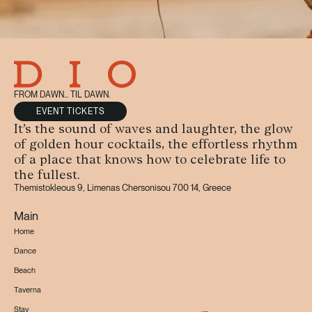
FROM DAWN... TIL DAWN.
EVENT TICKETS
It’s the sound of waves and laughter, the glow
of golden hour cocktails, the effortless rhythm
of a place that knows how to celebrate life to
the fullest.
Themistokleous 9, Limenas Chersonisou 700 14, Greece
Main
Home
Dance
Beach
Taverna
Stay