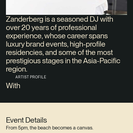
Zanderberg is a seasoned DJ with
over 20 years of professional
experience, whose career spans
luxury brand events, high-profile
residencies, and some of the most
prestigious stages in the Asia-Pacific
region.
ARTIST PROFILE
With
Event Details
From 5pm, the beach becomes a canvas.