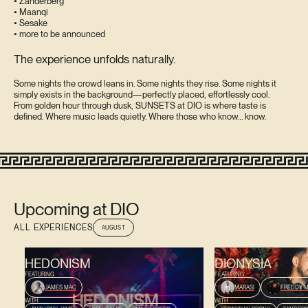
• Zanderberg
• Maanqi
• Sesake
• more to be announced
The experience unfolds naturally.
Some nights the crowd leans in. Some nights they rise. Some nights it
simply exists in the background—perfectly placed, effortlessly cool.
From golden hour through dusk, SUNSETS at DIO is where taste is
defined. Where music leads quietly. Where those who know… know.
Upcoming at DIO
ALL EXPERIENCES
AUGUST
AUGUST 9, 2026
AUGUST 13, 2026
HEDONISM
DIONYSIA
FEATURING
FEATURING
JAMES MAC
MARASI
FREDDY M
WITH
WITH