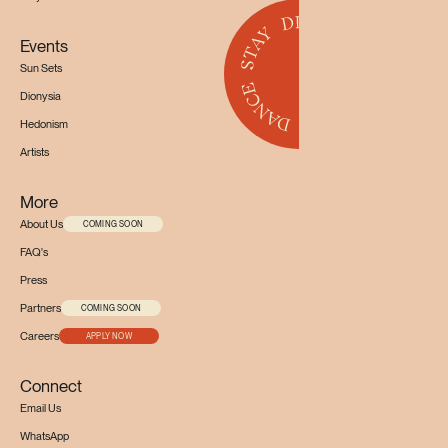
Events
Sun Sets
Dionysia
Hedonism
Artists
More
About Us
COMING SOON
FAQ's
Press
Partners
COMING SOON
Careers
APPLY NOW
Connect
Email Us
WhatsApp