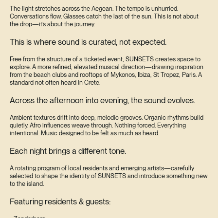
The light stretches across the Aegean. The tempo is unhurried.
Conversations flow. Glasses catch the last of the sun. This is not about
the drop—it’s about the journey.
This is where sound is curated, not expected.
Free from the structure of a ticketed event, SUNSETS creates space to
explore. A more refined, elevated musical direction—drawing inspiration
from the beach clubs and rooftops of Mykonos, Ibiza, St Tropez, Paris. A
standard not often heard in Crete.
Across the afternoon into evening, the sound evolves.
Ambient textures drift into deep, melodic grooves. Organic rhythms build
quietly. Afro influences weave through. Nothing forced. Everything
intentional. Music designed to be felt as much as heard.
Each night brings a different tone.
A rotating program of local residents and emerging artists—carefully
selected to shape the identity of SUNSETS and introduce something new
to the island.
Featuring residents & guests: