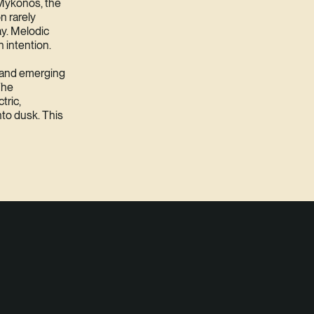
 Mykonos, the
on rarely
ay. Melodic
 intention.
s and emerging
The
tric,
nto dusk. This