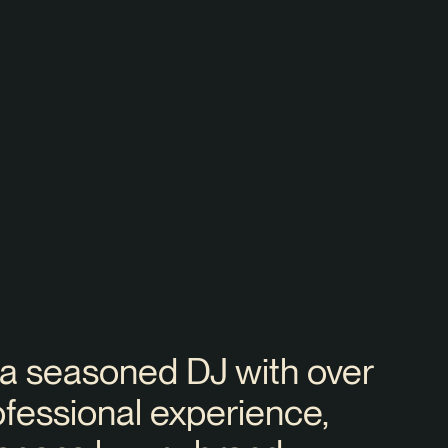
 a seasoned DJ with over
ofessional experience,