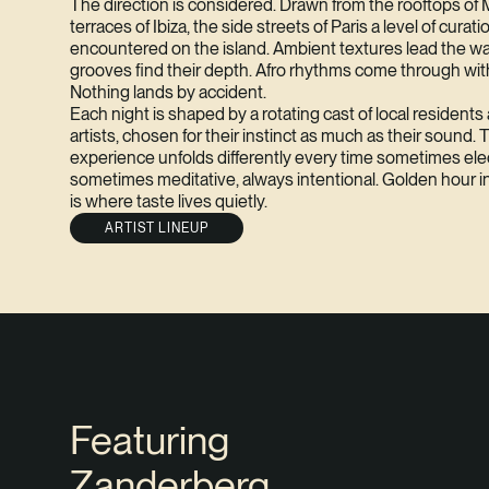
The direction is considered. Drawn from the rooftops of
terraces of Ibiza, the side streets of Paris a level of curati
encountered on the island. Ambient textures lead the w
grooves find their depth. Afro rhythms come through with
Nothing lands by accident.
Each night is shaped by a rotating cast of local resident
artists, chosen for their instinct as much as their sound. 
experience unfolds differently every time sometimes elec
sometimes meditative, always intentional. Golden hour i
is where taste lives quietly.
ARTIST LINEUP
Featuring
Zanderberg