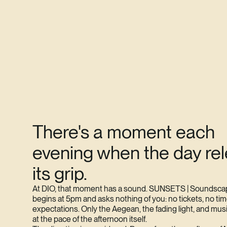
There's a moment each
evening when the day re
its grip.
At DIO, that moment has a sound. SUNSETS | Soundsca
begins at 5pm and asks nothing of you: no tickets, no tim
expectations. Only the Aegean, the fading light, and mus
at the pace of the afternoon itself.