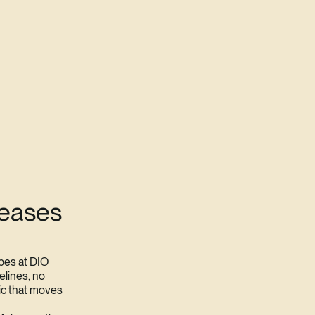
leases
pes at DIO
elines, no
ic that moves