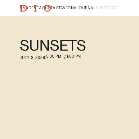
DANCE
BEACH
STAY
TAVERNA
JOURNAL
EXPERIENCE
SUNSETS
5:00 PM
11:00 PM
|
to
JULY 3, 2026