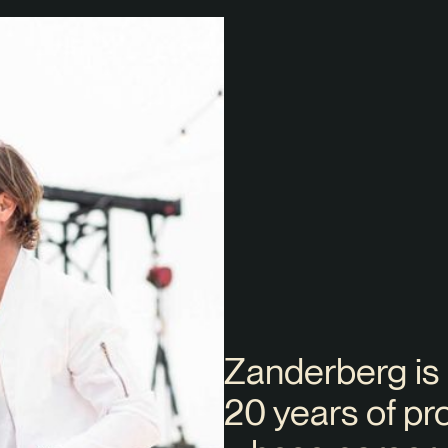
Zanderberg is
20 years of pr