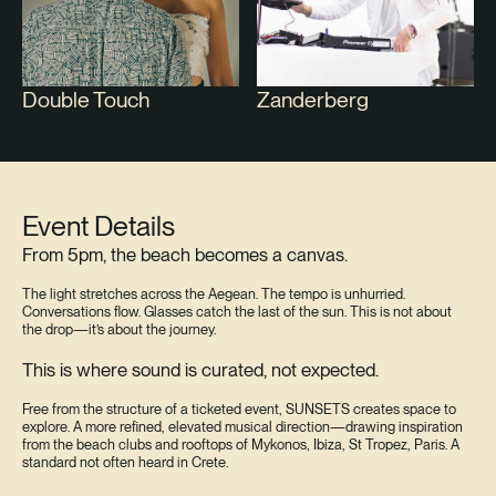
Double Touch
Zanderberg
Event Details
From 5pm, the beach becomes a canvas.
The light stretches across the Aegean. The tempo is unhurried.
Conversations flow. Glasses catch the last of the sun. This is not about
the drop—it’s about the journey.
This is where sound is curated, not expected.
Free from the structure of a ticketed event, SUNSETS creates space to
explore. A more refined, elevated musical direction—drawing inspiration
from the beach clubs and rooftops of Mykonos, Ibiza, St Tropez, Paris. A
standard not often heard in Crete.