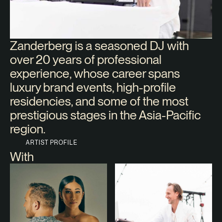
Zanderberg is a seasoned DJ with
over 20 years of professional
experience, whose career spans
luxury brand events, high-profile
residencies, and some of the most
prestigious stages in the Asia-Pacific
region.
ARTIST PROFILE
With