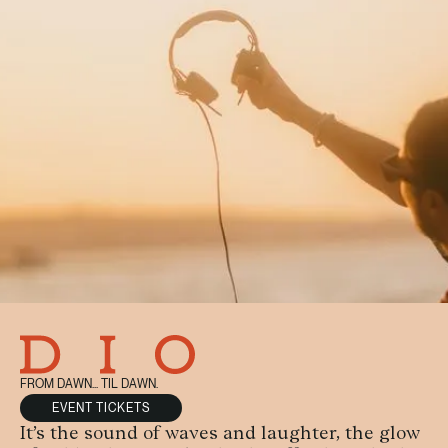
FROM DAWN... TIL DAWN.
EVENT TICKETS
It’s the sound of waves and laughter, the glow