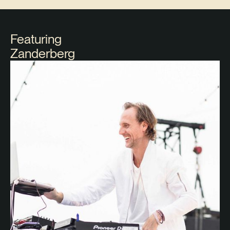
Featuring
Zanderberg