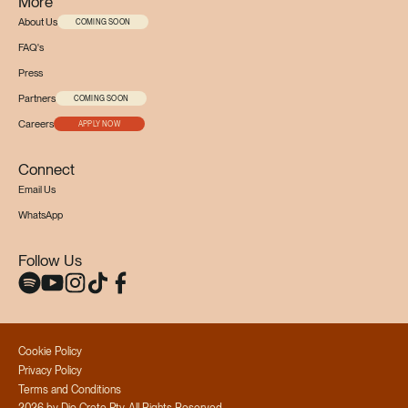
More
About Us
COMING SOON
FAQ's
Press
Partners
COMING SOON
Careers
APPLY NOW
Connect
Email Us
WhatsApp
Follow Us
Cookie Policy
Privacy Policy
Terms and Conditions