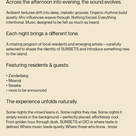
Across the afternoon into evening, the sound evolves.
Ambient textures drift into deep, melodic grooves. Organic rhythms build
quietly. Afro influences weave through. Nothing forced. Everything
intentional. Music designed to be felt as much as heard.
Each night brings a different tone.
A rotating program of local residents and emerging artists—carefully
selected to shape the identity of SUNSETS and introduce something new
to the island.
Featuring residents & guests:
• Zanderberg
• Maanqi
• Sesake
• more to be announced
The experience unfolds naturally.
Some nights the crowd leans in. Some nights they rise. Some nights it
simply exists in the background—perfectly placed, effortlessly cool.
From golden hour through dusk, SUNSETS at DIO is where taste is
defined. Where music leads quietly. Where those who know… know.