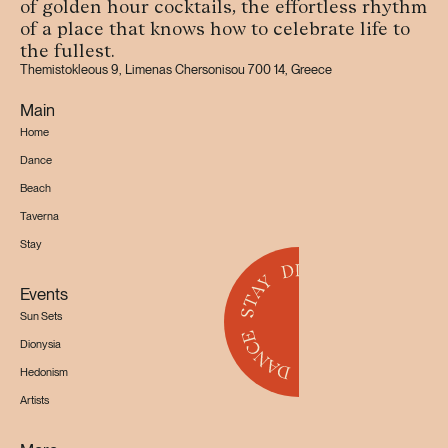
of golden hour cocktails, the effortless rhythm
of a place that knows how to celebrate life to
the fullest.
Themistokleous 9, Limenas Chersonisou 700 14, Greece
Main
Home
Dance
Beach
Taverna
Stay
Events
Sun Sets
Dionysia
Hedonism
Artists