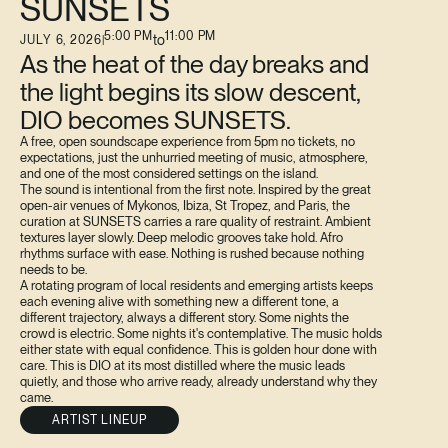
SUNSETS
5:00 PM
11:00 PM
to
JULY 6, 2026
|
As the heat of the day breaks and
the light begins its slow descent,
DIO becomes SUNSETS.
A free, open soundscape experience from 5pm no tickets, no
expectations, just the unhurried meeting of music, atmosphere,
and one of the most considered settings on the island.
The sound is intentional from the first note. Inspired by the great
open-air venues of Mykonos, Ibiza, St Tropez, and Paris, the
curation at SUNSETS carries a rare quality of restraint. Ambient
textures layer slowly. Deep melodic grooves take hold. Afro
rhythms surface with ease. Nothing is rushed because nothing
needs to be.
A rotating program of local residents and emerging artists keeps
each evening alive with something new a different tone, a
different trajectory, always a different story. Some nights the
crowd is electric. Some nights it's contemplative. The music holds
either state with equal confidence. This is golden hour done with
care. This is DIO at its most distilled where the music leads
quietly, and those who arrive ready, already understand why they
came.
ARTIST LINEUP