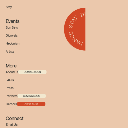
Stay
Events
Sun Sets
Dionysia
Hedonism
Artists
More
About Us
COMING SOON
FAQ's
Press
Partners
COMING SOON
Careers
APPLY NOW
Connect
Email Us