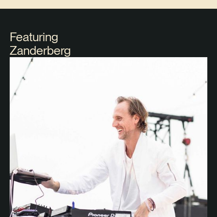
Featuring
Zanderberg