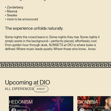
• Zanderberg
• Maanqi
• Sesake
• more to be announced
The experience unfolds naturally.
Some nights the crowd leans in. Some nights they rise. Some nights it
simply exists in the background—perfectly placed, effortlessly cool.
From golden hour through dusk, SUNSETS at DIO is where taste is
defined. Where music leads quietly. Where those who know… know.
Upcoming at DIO
ALL EXPERIENCES
AUGUST
AUGUST 9, 2026
AUGUST 13, 2026
HEDONISM
DIONYSIA
FEATURING
FEATURING
JAMES MAC
MARASI
FREDDY M