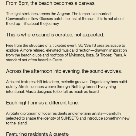
From 5pm, the beach becomes a canvas.
The light stretches across the Aegean. The tempo is unhurried.
Conversations flow. Glasses catch the last of the sun. This is not about
the drop—it’s about the journey.
This is where sound is curated, not expected.
Free from the structure of a ticketed event, SUNSETS creates space to
explore. A more refined, elevated musical direction—drawing inspiration
from the beach clubs and rooftops of Mykonos, Ibiza, St Tropez, Paris. A
standard not often heard in Crete.
Across the afternoon into evening, the sound evolves.
Ambient textures drift into deep, melodic grooves. Organic rhythms build
quietly. Afro influences weave through. Nothing forced. Everything
intentional. Music designed to be felt as much as heard.
Each night brings a different tone.
A rotating program of local residents and emerging artists—carefully
selected to shape the identity of SUNSETS and introduce something new
to the island.
Featuring residents & guests: