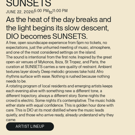
SUNSETS
5:00 PM
11:00 PM
to
JUNE 22, 2026
|
As the heat of the day breaks and
the light begins its slow descent,
DIO becomes SUNSETS.
A free, open soundscape experience from 5pm no tickets, no
expectations, just the unhurried meeting of music, atmosphere,
and one of the most considered settings on the island.
The sound is intentional from the first note. Inspired by the great
open-air venues of Mykonos, Ibiza, St Tropez, and Paris, the
curation at SUNSETS carries a rare quality of restraint. Ambient
textures layer slowly. Deep melodic grooves take hold. Afro
rhythms surface with ease. Nothing is rushed because nothing
needs to be.
A rotating program of local residents and emerging artists keeps
each evening alive with something new a different tone, a
different trajectory, always a different story. Some nights the
crowd is electric. Some nights it's contemplative. The music holds
either state with equal confidence. This is golden hour done with
care. This is DIO at its most distilled where the music leads
quietly, and those who arrive ready, already understand why they
came.
ARTIST LINEUP