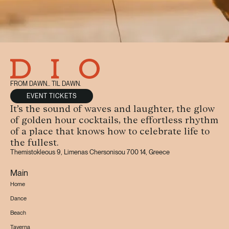
FROM DAWN... TIL DAWN.
EVENT TICKETS
It’s the sound of waves and laughter, the glow
of golden hour cocktails, the effortless rhythm
of a place that knows how to celebrate life to
the fullest.
Themistokleous 9, Limenas Chersonisou 700 14, Greece
Main
Home
Dance
Beach
Taverna