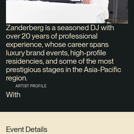
Zanderberg is a seasoned DJ with
over 20 years of professional
experience, whose career spans
luxury brand events, high-profile
residencies, and some of the most
prestigious stages in the Asia-Pacific
region.
ARTIST PROFILE
With
Event Details