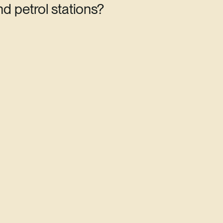
d petrol stations?