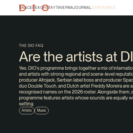
DANCE
BEACH
STAY
TAVERNA
JOURNAL
EXPERIENCE
THE DIO FAQ
Are the artists at 
Yes. DIO's programme brings together a mix of internatio
and artists with strong regional and scene-level reput
producer Afrojack, Serbian label boss and producer Space
duo Double Touch, and Dutch artist Freddy Moreira are a
recognised names on the 2026 roster. Alongside them, 
programme features artists whose sounds are equally w
setting.
Artists
Music