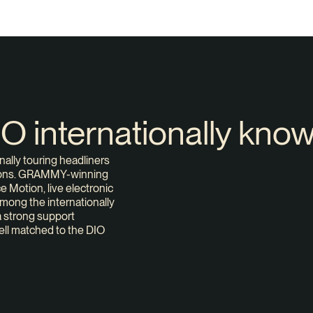
DIO internationally kno
nally touring headliners
ations. GRAMMY-winning
 Motion, live electronic
mong the internationally
a strong support
ell matched to the DIO