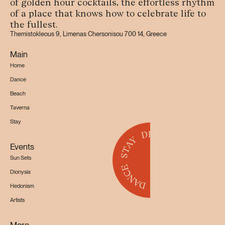
of golden hour cocktails, the effortless rhythm
of a place that knows how to celebrate life to
the fullest.
Themistokleous 9, Limenas Chersonisou 700 14, Greece
Main
Home
Dance
Beach
Taverna
Stay
Events
Sun Sets
Dionysia
Hedonism
Artists
More