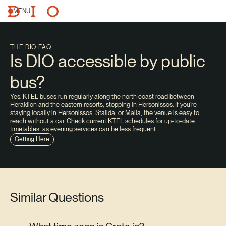
MENU
THE DIO FAQ
Is DIO accessible by public
bus?
Yes. KTEL buses run regularly along the north coast road between
Heraklion and the eastern resorts, stopping in Hersonissos. If you're
staying locally in Hersonissos, Stalida, or Malia, the venue is easy to
reach without a car. Check current KTEL schedules for up-to-date
timetables, as evening services can be less frequent.
Getting Here
Similar Questions