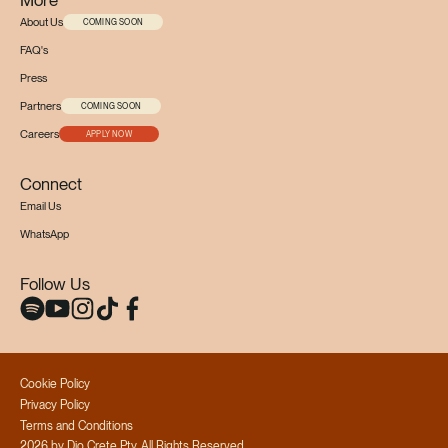
About Us
COMING SOON
FAQ's
Press
Partners
COMING SOON
Careers
APPLY NOW
Connect
Email Us
WhatsApp
Follow Us
Cookie Policy
Privacy Policy
Terms and Conditions
2026 by Dio Crete Pty, All Rights Reserved.