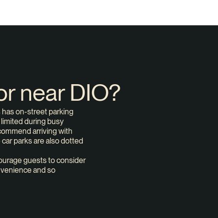
 or near DIO?
s has on-street parking
e limited during busy
ecommend arriving with
e car parks are also dotted
urage guests to consider
convenience and so