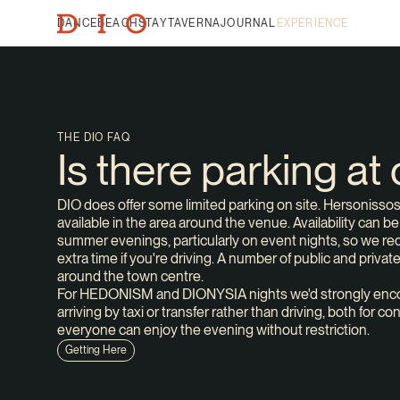
DANCE
BEACH
STAY
TAVERNA
JOURNAL
EXPERIENCE
THE DIO FAQ
Is there parking at
DIO does offer some limited parking on site. Hersonisso
available in the area around the venue. Availability can b
summer evenings, particularly on event nights, so we r
extra time if you're driving. A number of public and privat
around the town centre.
For HEDONISM and DIONYSIA nights we'd strongly enco
arriving by taxi or transfer rather than driving, both for 
everyone can enjoy the evening without restriction.
Getting Here