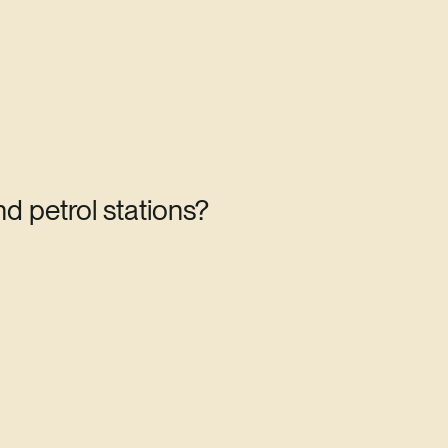
d petrol stations?