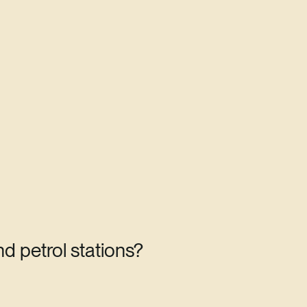
d petrol stations?