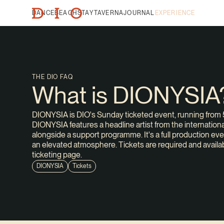
DANCE
BEACH
STAY
TAVERNA
JOURNAL
EXPERIENCE
THE DIO FAQ
What is DIONYSIA
DIONYSIA is DIO's Sunday ticketed event, running from 5
DIONYSIA features a headline artist from the international
alongside a support programme. It's a full production eve
an elevated atmosphere. Tickets are required and availa
ticketing page.
DIONYSIA
Tickets