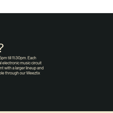
?
pm till 11:30pm. Each
 electronic music circuit
nt with a larger lineup and
ble through our Weeztix