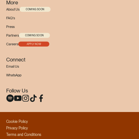
More
About Us
COMING SOON
FAQ's
Press
Partners
COMING SOON
Careers
APPLY NOW
Connect
Email Us
WhatsApp
Follow Us
Cookie Policy
Privacy Policy
Terms and Conditions