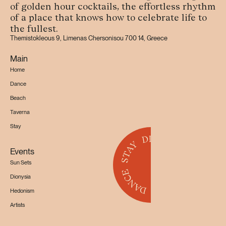
of golden hour cocktails, the effortless rhythm
of a place that knows how to celebrate life to
the fullest.
Themistokleous 9, Limenas Chersonisou 700 14, Greece
Main
Home
Dance
Beach
Taverna
Stay
Events
Sun Sets
Dionysia
Hedonism
Artists