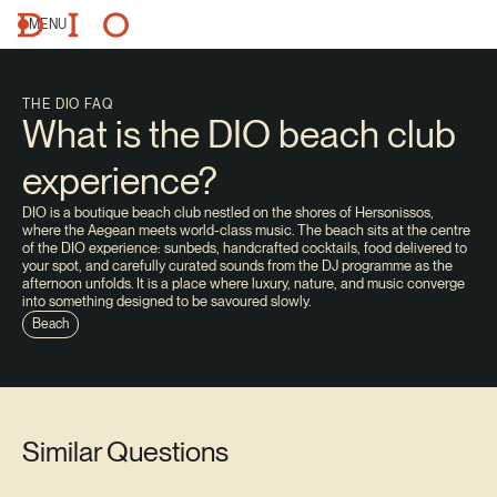
MENU
THE DIO FAQ
What is the DIO beach club
experience?
DIO is a boutique beach club nestled on the shores of Hersonissos,
where the Aegean meets world-class music. The beach sits at the centre
of the DIO experience: sunbeds, handcrafted cocktails, food delivered to
your spot, and carefully curated sounds from the DJ programme as the
afternoon unfolds. It is a place where luxury, nature, and music converge
into something designed to be savoured slowly.
Beach
Similar Questions