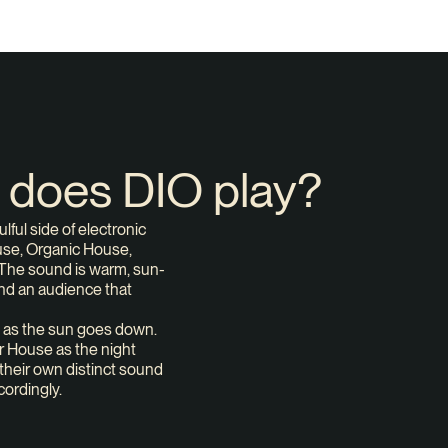
c does DIO play?
ful side of electronic
ouse, Organic House,
The sound is warm, sun-
and an audience that
 as the sun goes down.
 House as the night
their own distinct sound
cordingly.