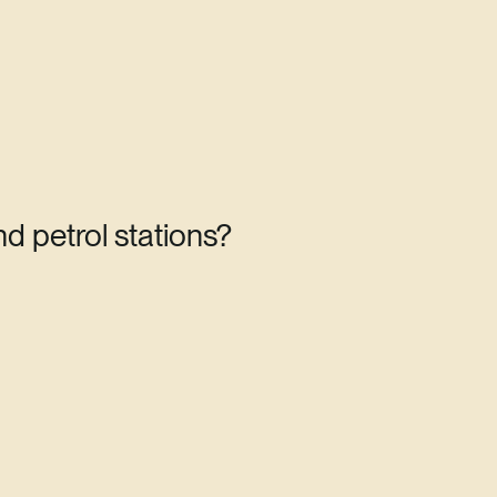
d petrol stations?