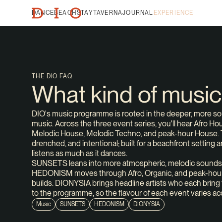
DANCE
BEACH
STAY
TAVERNA
JOURNAL
EXPERIENCE
THE DIO FAQ
What kind of musi
DIO's music programme is rooted in the deeper, more soul
music. Across the three event series, you'll hear Afro H
Melodic House, Melodic Techno, and peak-hour House. 
drenched, and intentional; built for a beachfront setting 
listens as much as it dances.
SUNSETS leans into more atmospheric, melodic sounds
HEDONISM moves through Afro, Organic, and peak-hour
builds. DIONYSIA brings headline artists who each bring 
to the programme, so the flavour of each event varies ac
Music
SUNSETS
HEDONISM
DIONYSIA