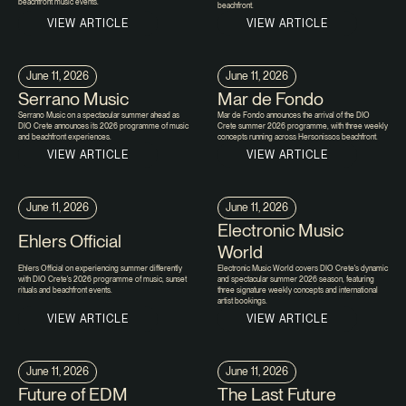
beachfront music events.
beachfront.
VIEW ARTICLE
VIEW ARTICLE
June 11, 2026
June 11, 2026
Serrano Music
Mar de Fondo
Serrano Music on a spectacular summer ahead as
Mar de Fondo announces the arrival of the DIO
DIO Crete announces its 2026 programme of music
Crete summer 2026 programme, with three weekly
and beachfront experiences.
concepts running across Hersonissos beachfront.
VIEW ARTICLE
VIEW ARTICLE
June 11, 2026
June 11, 2026
Electronic Music
Ehlers Official
World
Ehlers Official on experiencing summer differently
Electronic Music World covers DIO Crete's dynamic
with DIO Crete's 2026 programme of music, sunset
and spectacular summer 2026 season, featuring
rituals and beachfront events.
three signature weekly concepts and international
artist bookings.
VIEW ARTICLE
VIEW ARTICLE
June 11, 2026
June 11, 2026
Future of EDM
The Last Future