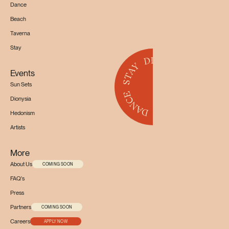
Dance
Beach
Taverna
Stay
Events
Sun Sets
Dionysia
Hedonism
Artists
More
About Us
COMING SOON
FAQ's
Press
Partners
COMING SOON
Careers
APPLY NOW