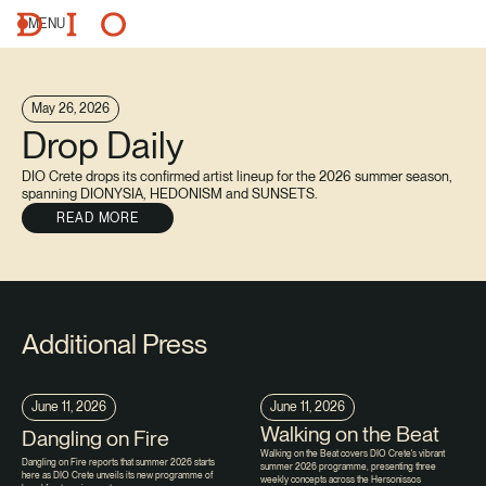
MENU
May 26, 2026
Drop Daily
DIO Crete drops its confirmed artist lineup for the 2026 summer season,
spanning DIONYSIA, HEDONISM and SUNSETS.
READ MORE
Additional Press
June 11, 2026
June 11, 2026
Walking on the Beat
Dangling on Fire
Walking on the Beat covers DIO Crete's vibrant
Dangling on Fire reports that summer 2026 starts
summer 2026 programme, presenting three
here as DIO Crete unveils its new programme of
weekly concepts across the Hersonissos