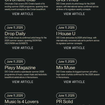
Chromatic Club covers DIO Crete's launch of its
DIO Crete unveils its artist lineup for the 2026
exciting summer 2026 programme, spanning three
season, with international names confirmed across
weekly event concepts on the Cretan beachfront.
all three of its signature weekly concepts.
VIEW ARTICLE
VIEW ARTICLE
June 11, 2026
June 11, 2026
Drop Daily
I House U
DIO Crete drops its confirmed artist lineup for the
DIO Crete announces its 2026 artist lineup, with
2026 summer season, spanning DIONYSIA,
internationally renowned acts set to perform across
HEDONISM and SUNSETS.
its signature summer concepts.
VIEW ARTICLE
VIEW ARTICLE
June 11, 2026
June 11, 2026
Playy Magazine
Mix Muse
DIO Crete unveils a spectacular summer 2026
DIO Crete readies its biggest summer yet with a
programme of music, sunset rituals and hedonistic
huge wave of artists confirmed for the 2026 season
beachfront celebrations in Hersonissos.
in Hersonissos.
VIEW ARTICLE
VIEW ARTICLE
June 11, 2026
June 11, 2026
Music Is 4 Lovers
PR Solid