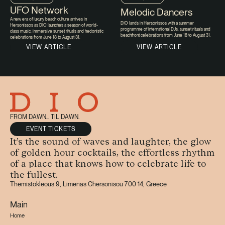
UFO Network
Melodic Dancers
A new era of luxury beach culture arrives in
DIO lands in Hersonissos with a summer
Hersonissos as DIO launches a season of world-
programme of international DJs, sunset rituals and
class music, immersive sunset rituals and hedonistic
beachfront celebrations from June 18 to August 31.
celebrations from June 18 to August 31.
VIEW ARTICLE
VIEW ARTICLE
FROM DAWN... TIL DAWN.
EVENT TICKETS
It’s the sound of waves and laughter, the glow
of golden hour cocktails, the effortless rhythm
of a place that knows how to celebrate life to
the fullest.
Themistokleous 9, Limenas Chersonisou 700 14, Greece
Main
Home