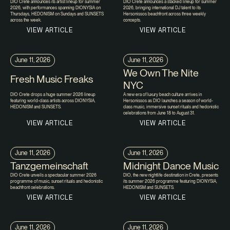
DIO Crete announces its artist lineup for summer
DIO Crete announces a stacked lineup for summer
2026, with performances spanning DIONYSIA on
2026, bringing international DJ talent to its
Thursdays, HEDONISM on Sundays and SUNSETS
Hersonissos beachfront across three weekly
across the week.
concepts.
VIEW ARTICLE
VIEW ARTICLE
June 11, 2026
June 11, 2026
We Own The Nite
Fresh Music Freaks
NYC
DIO Crete drops a huge summer 2026 lineup
A new era of luxury beach culture arrives in
featuring world-class artists across DIONYSIA,
Hersonissos as DIO launches a season of world-
HEDONISM and SUNSETS.
class music, immersive sunset rituals and hedonistic
celebrations from June 18 to August 31.
VIEW ARTICLE
VIEW ARTICLE
June 11, 2026
June 11, 2026
Tanzgemeinschaft
Midnight Dance Music
DIO Crete unveils a spectacular summer 2026
DIO, the new nightlife destination in Crete, presents
programme of music, sunset rituals and hedonistic
its summer 2026 programme featuring DIONYSIA,
beachfront celebrations.
HEDONISM and SUNSETS.
VIEW ARTICLE
VIEW ARTICLE
June 11, 2026
June 11, 2026