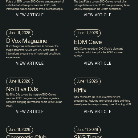
Future of EDM covers DIO Crete's announcement of
The Last Future covers DIO Crete's reveal of an
a stacked artist lineup for summer 2026, with
unforgettable summer 2026 lineup spanning three
international names across all three event concepts.
weekly concepts on the Cretan beachfront.
VIEW ARTICLE
VIEW ARTICLE
June 11, 2026
June 11, 2026
D Vox Magazine
EDM Cave
D Vox Magazine invites readers to discover the
EDM Cave reports on DIO Crete's plans and
magic of summer 2026 with DIO Crete and its
confirmed artist lineup for the 2026 summer
international programme of music and beachfront
season.
experiences.
VIEW ARTICLE
VIEW ARTICLE
June 11, 2026
June 11, 2026
No Diva DJs
Kiffix
No Diva DJs covers the magic of DIO Crete's
Kiffix covers the DIO Crete summer 2026
summer 2026 programme, with three signature
programme, featuring international artists and three
concepts bringing international music to the Cretan
weekly event concepts running June 18 to August 31.
coast.
VIEW ARTICLE
VIEW ARTICLE
June 11, 2026
June 11, 2026
Chromatic Club
SKG Times