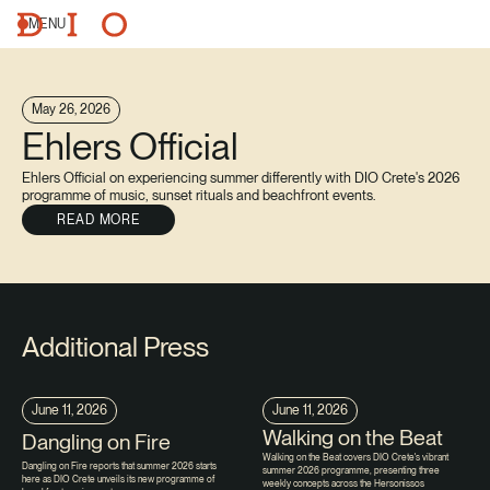
MENU
May 26, 2026
Ehlers Official
Ehlers Official on experiencing summer differently with DIO Crete's 2026
programme of music, sunset rituals and beachfront events.
READ MORE
Additional Press
June 11, 2026
June 11, 2026
Walking on the Beat
Dangling on Fire
Walking on the Beat covers DIO Crete's vibrant
Dangling on Fire reports that summer 2026 starts
summer 2026 programme, presenting three
here as DIO Crete unveils its new programme of
weekly concepts across the Hersonissos