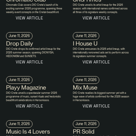
Chromatic Club covers DIO Crete's launch of its
DIO Crete unveils its artist lineup for the 2026
exciting summer 2026 programme, spanning three
season, with international names confirmed across
weekly event concepts on the Cretan beachfront.
all three of its signature weekly concepts.
VIEW ARTICLE
VIEW ARTICLE
June 11, 2026
June 11, 2026
Drop Daily
I House U
DIO Crete drops its confirmed artist lineup for the
DIO Crete announces its 2026 artist lineup, with
2026 summer season, spanning DIONYSIA,
internationally renowned acts set to perform across
HEDONISM and SUNSETS.
its signature summer concepts.
VIEW ARTICLE
VIEW ARTICLE
June 11, 2026
June 11, 2026
Playy Magazine
Mix Muse
DIO Crete unveils a spectacular summer 2026
DIO Crete readies its biggest summer yet with a
programme of music, sunset rituals and hedonistic
huge wave of artists confirmed for the 2026 season
beachfront celebrations in Hersonissos.
in Hersonissos.
VIEW ARTICLE
VIEW ARTICLE
June 11, 2026
June 11, 2026
Music Is 4 Lovers
PR Solid