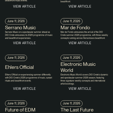
beachfront music events.
beachfront.
VIEW ARTICLE
VIEW ARTICLE
June 11, 2026
June 11, 2026
Serrano Music
Mar de Fondo
Serrano Music on a spectacular summer ahead as
Mar de Fondo announces the arrival of the DIO
DIO Crete announces its 2026 programme of music
Crete summer 2026 programme, with three weekly
and beachfront experiences.
concepts running across Hersonissos beachfront.
VIEW ARTICLE
VIEW ARTICLE
June 11, 2026
June 11, 2026
Electronic Music
Ehlers Official
World
Ehlers Official on experiencing summer differently
Electronic Music World covers DIO Crete's dynamic
with DIO Crete's 2026 programme of music, sunset
and spectacular summer 2026 season, featuring
rituals and beachfront events.
three signature weekly concepts and international
artist bookings.
VIEW ARTICLE
VIEW ARTICLE
June 11, 2026
June 11, 2026
Future of EDM
The Last Future