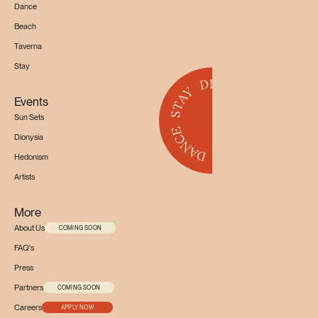
Dance
Beach
Taverna
Stay
Events
Sun Sets
Dionysia
Hedonism
Artists
More
About Us
COMING SOON
FAQ's
Press
Partners
COMING SOON
Careers
APPLY NOW