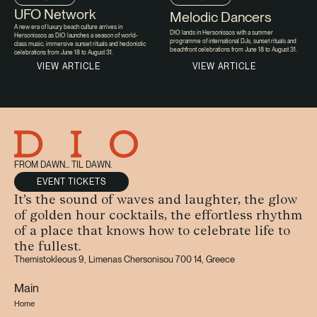
UFO Network
Melodic Dancers
A new era of luxury beach culture arrives in
DIO lands in Hersonissos with a summer
Hersonissos as DIO launches a season of world-
programme of international DJs, sunset rituals and
class music, immersive sunset rituals and hedonistic
beachfront celebrations from June 18 to August 31.
celebrations from June 18 to August 31.
VIEW ARTICLE
VIEW ARTICLE
FROM DAWN... TIL DAWN.
EVENT TICKETS
It’s the sound of waves and laughter, the glow
of golden hour cocktails, the effortless rhythm
of a place that knows how to celebrate life to
the fullest.
Themistokleous 9, Limenas Chersonisou 700 14, Greece
Main
Home