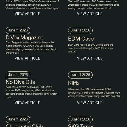
Future of EDM covers DIO Crete's announcement of
The Last Future covers DIO Crete's reveal of an
a stacked artist lineup for summer 2026, with
unforgettable summer 2026 lineup spanning three
international names across all three event concepts.
weekly concepts on the Cretan beachfront.
VIEW ARTICLE
VIEW ARTICLE
June 11, 2026
June 11, 2026
D Vox Magazine
EDM Cave
D Vox Magazine invites readers to discover the
EDM Cave reports on DIO Crete's plans and
magic of summer 2026 with DIO Crete and its
confirmed artist lineup for the 2026 summer
international programme of music and beachfront
season.
experiences.
VIEW ARTICLE
VIEW ARTICLE
June 11, 2026
June 11, 2026
No Diva DJs
Kiffix
No Diva DJs covers the magic of DIO Crete's
Kiffix covers the DIO Crete summer 2026
summer 2026 programme, with three signature
programme, featuring international artists and three
concepts bringing international music to the Cretan
weekly event concepts running June 18 to August 31.
coast.
VIEW ARTICLE
VIEW ARTICLE
June 11, 2026
June 11, 2026
Chromatic Club
SKG Times