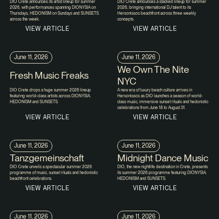
DIO Crete announces its artist lineup for summer
DIO Crete announces a stacked lineup for summer
2026, with performances spanning DIONYSIA on
2026, bringing international DJ talent to its
Thursdays, HEDONISM on Sundays and SUNSETS
Hersonissos beachfront across three weekly
across the week.
concepts.
VIEW ARTICLE
VIEW ARTICLE
June 11, 2026
June 11, 2026
We Own The Nite
Fresh Music Freaks
NYC
DIO Crete drops a huge summer 2026 lineup
A new era of luxury beach culture arrives in
featuring world-class artists across DIONYSIA,
Hersonissos as DIO launches a season of world-
HEDONISM and SUNSETS.
class music, immersive sunset rituals and hedonistic
celebrations from June 18 to August 31.
VIEW ARTICLE
VIEW ARTICLE
June 11, 2026
June 11, 2026
Tanzgemeinschaft
Midnight Dance Music
DIO Crete unveils a spectacular summer 2026
DIO, the new nightlife destination in Crete, presents
programme of music, sunset rituals and hedonistic
its summer 2026 programme featuring DIONYSIA,
beachfront celebrations.
HEDONISM and SUNSETS.
VIEW ARTICLE
VIEW ARTICLE
June 11, 2026
June 11, 2026