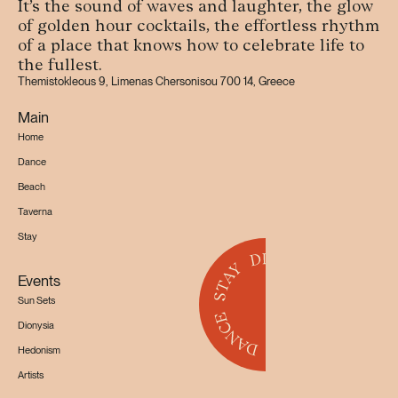
It’s the sound of waves and laughter, the glow
of golden hour cocktails, the effortless rhythm
of a place that knows how to celebrate life to
the fullest.
Themistokleous 9, Limenas Chersonisou 700 14, Greece
Main
Home
Dance
Beach
Taverna
Stay
Events
Sun Sets
Dionysia
Hedonism
Artists