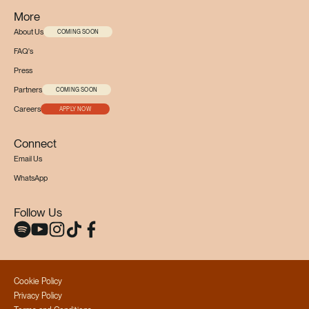
More
About Us
COMING SOON
FAQ's
Press
Partners
COMING SOON
Careers
APPLY NOW
Connect
Email Us
WhatsApp
Follow Us
Cookie Policy
Privacy Policy