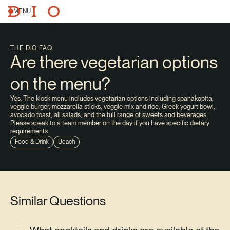
MENU
THE DIO FAQ
Are there vegetarian options
on the menu?
Yes. The kiosk menu includes vegetarian options including spanakopita,
veggie burger, mozzarella sticks, veggie mix and rice, Greek yogurt bowl,
avocado toast, all salads, and the full range of sweets and beverages.
Please speak to a team member on the day if you have specific dietary
requirements.
Food & Drink
Beach
Similar Questions